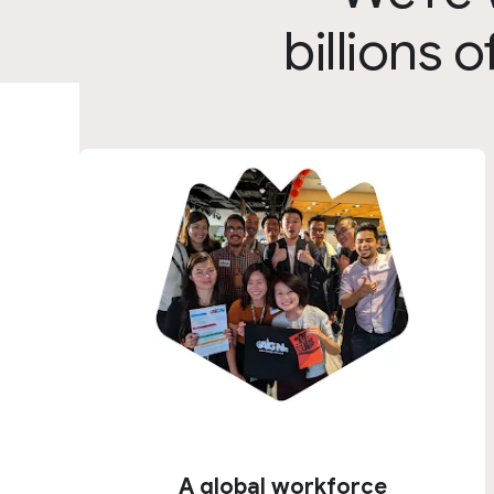
billions
A global workforce