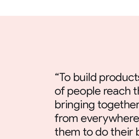
To build products
of people reach t
bringing together
from everywher
them to do their