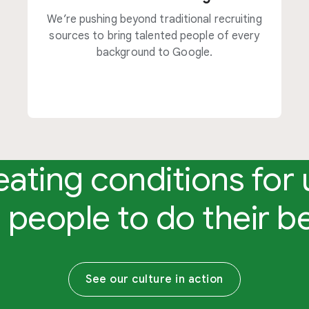
We’re pushing beyond traditional recruiting
sources to bring talented people of every
background to Google.
eating conditions for 
 people to do their b
See our culture in action