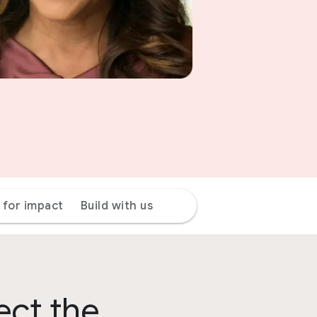
 for impact
Build with us
ect the