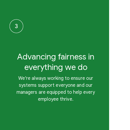
Advancing fairness in
everything we do
We’re always working to ensure our
systems support everyone and our
managers are equipped to help every
employee thrive.