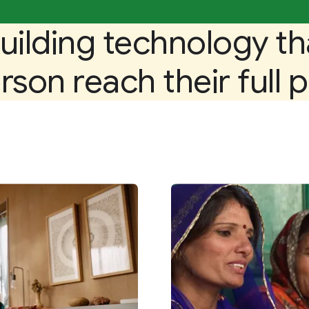
uilding technology th
son reach their full p