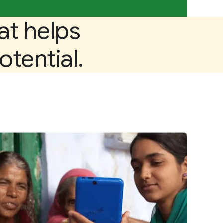
at helps
otential.