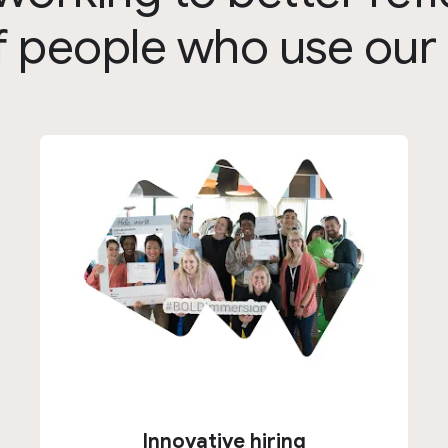
 of people who use our
Innovative hiring