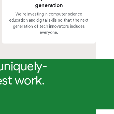
generation
We’re investing in computer science
education and digital skills so that the next
generation of tech innovators includes
everyone.
uniquely-
est work.