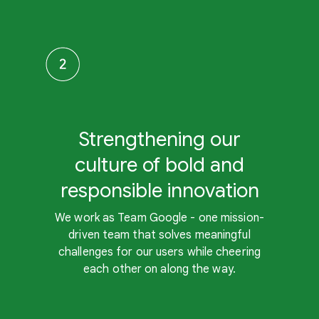
Strengthening our
culture of bold and
responsible innovation
We work as Team Google - one mission-
driven team that solves meaningful
challenges for our users while cheering
each other on along the way.