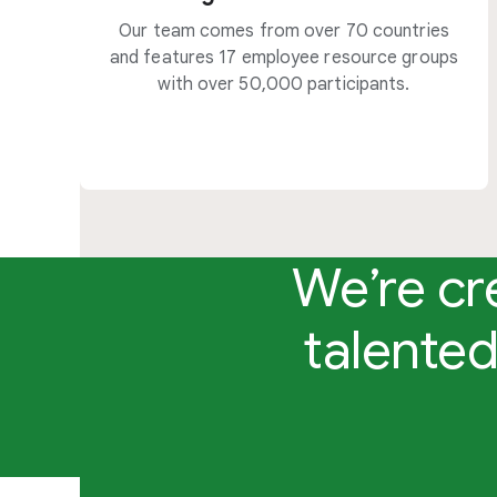
Our team comes from over 70 countries
and features 17 employee resource groups
with over 50,000 participants.
We’re cr
talented