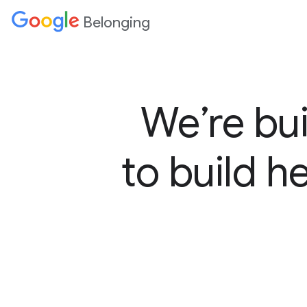
Belonging
We’re bui
to build h