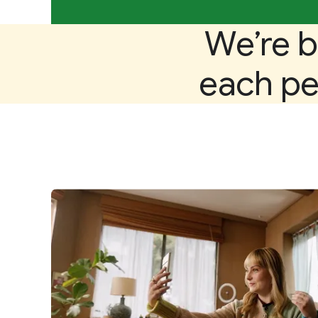
We’re b
each per