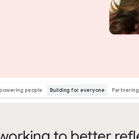
powering people
Building for everyone
Partnering
working to better refl