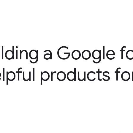
lding a Google for
elpful products f