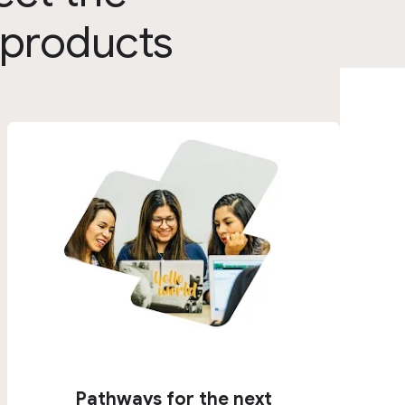
 products
Pathways for the next