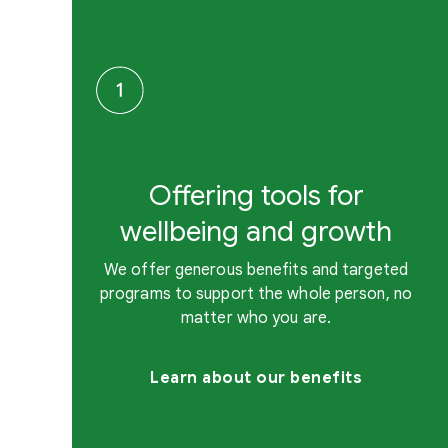
Offering tools for
wellbeing and growth
We offer generous benefits and targeted
programs to support the whole person, no
matter who you are.
Learn about our benefits