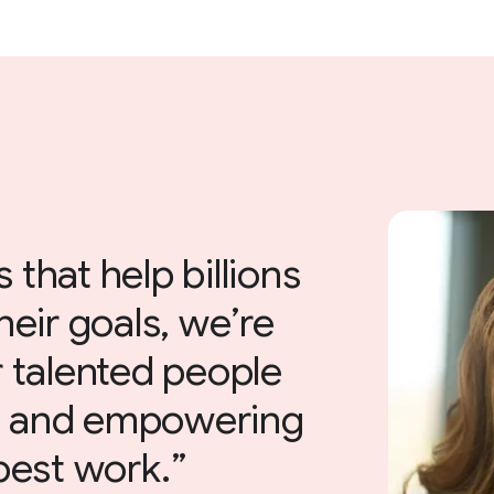
 that help billions
heir goals, we’re
 talented people
e and empowering
 best work.