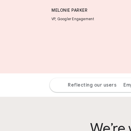
MELONIE PARKER
VP, Googler Engagement
Reflecting our users
Em
We’re 