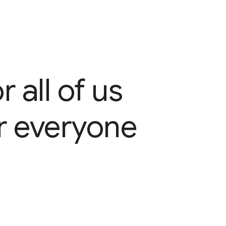
 all of us
or everyone