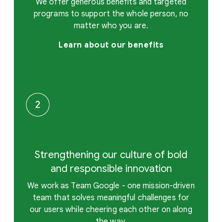
We offer generous benefits and targeted
programs to support the whole person, no
matter who you are.
Learn about our benefits
Strengthening our culture of bold
and responsible innovation
We work as Team Google - one mission-driven
team that solves meaningful challenges for
our users while cheering each other on along
the way.