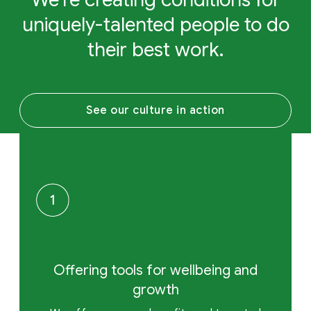
uniquely-talented people to do
their best work.
See our culture in action
Offering tools for wellbeing and
growth