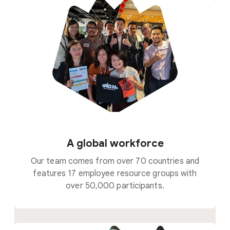
A global workforce
Our team comes from over 70 countries and
features 17 employee resource groups with
over 50,000 participants.