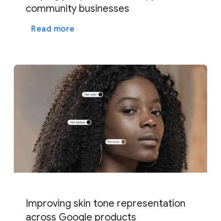
community businesses
Read more
Improving skin tone representation
across Google products