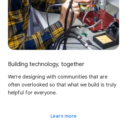
Building technology, together
We’re designing with communities that are
often overlooked so that what we build is truly
helpful for everyone.
Learn more