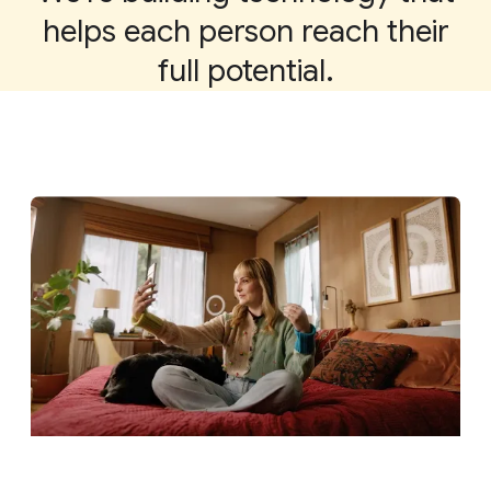
helps each person reach their
full potential.