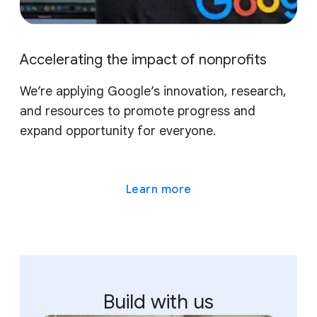
Accelerating the impact of nonprofits
We’re applying Google’s innovation, research,
and resources to promote progress and
expand opportunity for everyone.
Learn more
Build with us