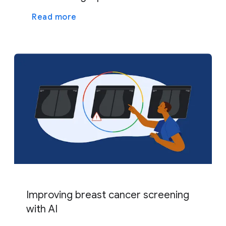
Read more
Improving breast cancer screening
with AI