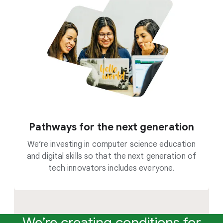
Pathways for the next generation
We’re investing in computer science education
and digital skills so that the next generation of
tech innovators includes everyone.
We’re creating conditions for