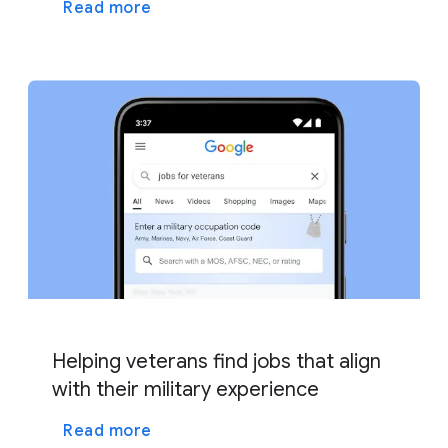
Read more
Helping veterans find jobs that align
with their military experience
Read more