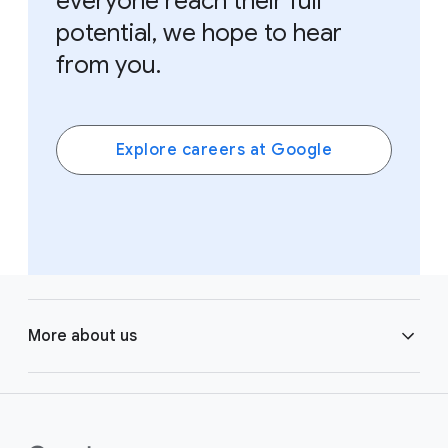
everyone reach their full
potential, we hope to hear
from you.
Explore careers at Google
F
o
More about us
o
t
e
Learning
r