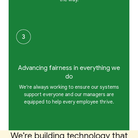
Advancing fairness in everything we
do
We’re always working to ensure our systems
support everyone and our managers are
equipped to help every employee thrive.
We’re building technology that