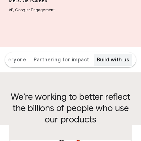
MELONIE PARKER
VP, Googler Engagement
r everyone
Partnering for impact
Build with us
We’re working to better reflect
the billions of people who use
our products