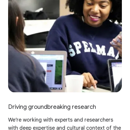
Driving groundbreaking research
We’re working with experts and researchers
with deep expertise and cultural context of the