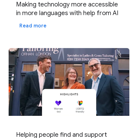
Making technology more accessible
in more languages with help from AI
Read more
Helping people find and support