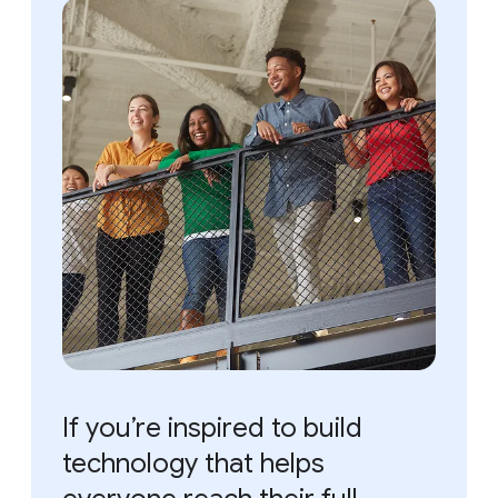
If you’re inspired to build
technology that helps