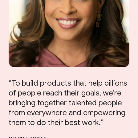
To build products that help billions
of people reach their goals, we’re
bringing together talented people
from everywhere and empowering
them to do their best work.