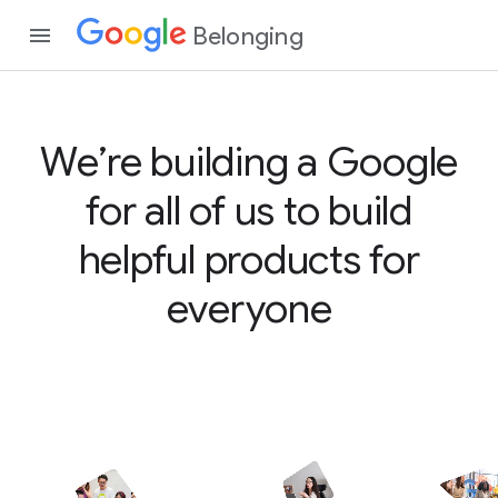
Belonging
We’re building a Google
for all of us to build
helpful products for
everyone