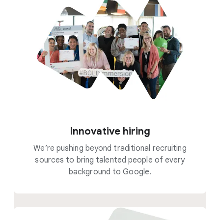
Innovative hiring
We’re pushing beyond traditional recruiting
sources to bring talented people of every
background to Google.