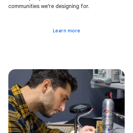
communities we’re designing for.
Learn more