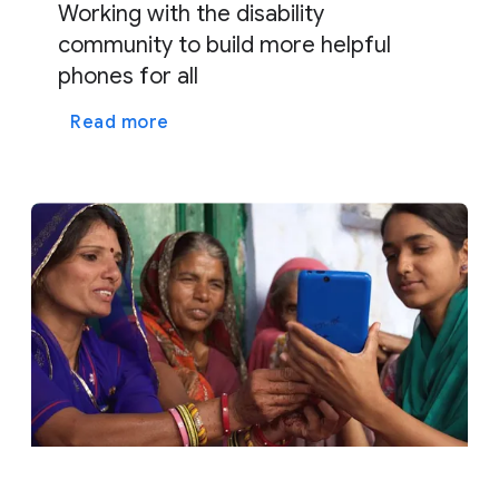
Working with the disability
community to build more helpful
phones for all
Read more