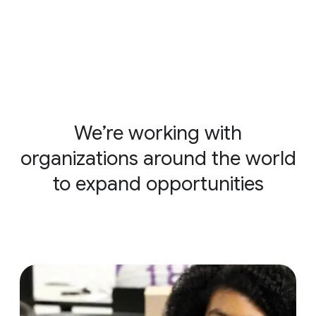
We’re working with
organizations around the world
to expand opportunities