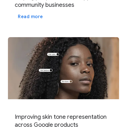
community businesses
Read more
Improving skin tone representation
across Google products