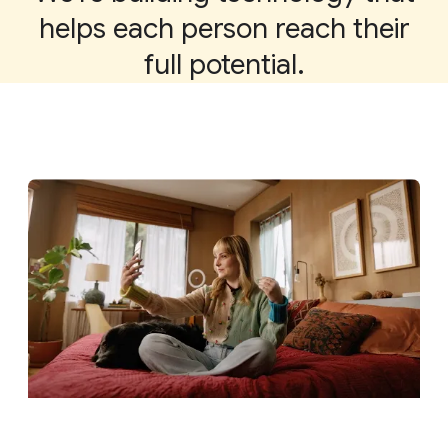
helps each person reach their
full potential.