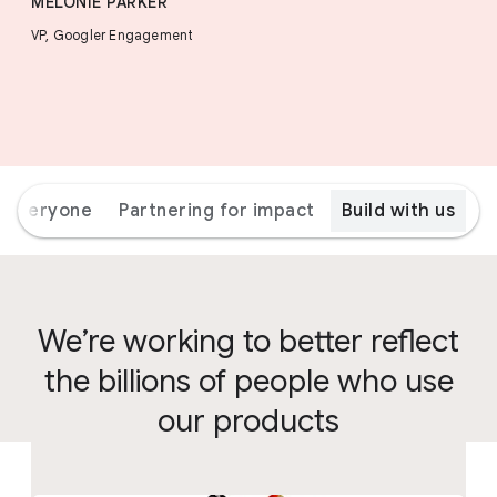
MELONIE PARKER
VP, Googler Engagement
r everyone
Partnering for impact
Build with us
We’re working to better reflect
the billions of people who use
our products