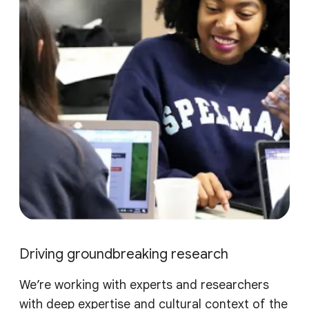
Driving groundbreaking research
We’re working with experts and researchers
with deep expertise and cultural context of the