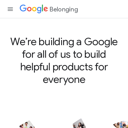
Belonging
We’re building a Google
for all of us to build
helpful products for
everyone