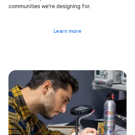
communities we’re designing for.
Learn more