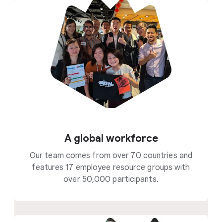
A global workforce
Our team comes from over 70 countries and
features 17 employee resource groups with
over 50,000 participants.