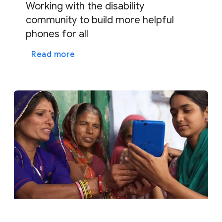
Working with the disability
community to build more helpful
phones for all
Read more