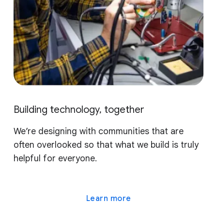
Building technology, together
We’re designing with communities that are
often overlooked so that what we build is truly
helpful for everyone.
Learn more