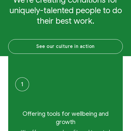
uniquely-talented people to do
their best work.
See our culture in action
Offering tools for wellbeing and
growth