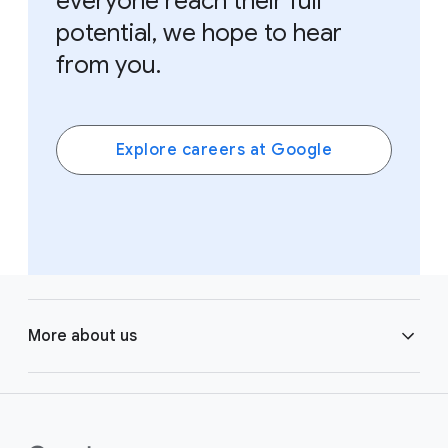
everyone reach their full
potential, we hope to hear
from you.
Explore careers at Google
F
o
More about us
o
t
e
Learning
r