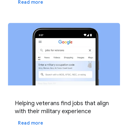
Read more
Helping veterans find jobs that align
with their military experience
Read more