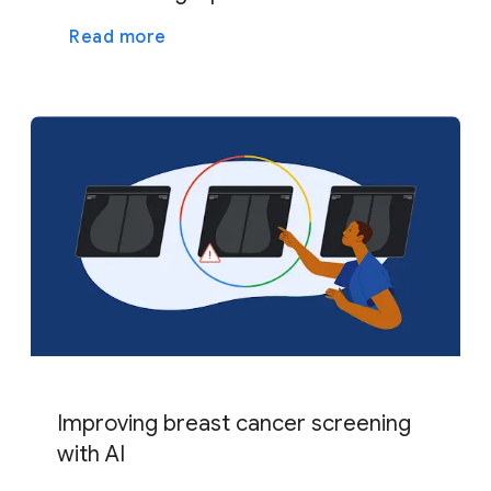
Read more
Improving breast cancer screening
with AI