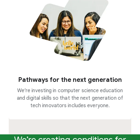
Pathways for the next generation
We’re investing in computer science education
and digital skills so that the next generation of
tech innovators includes everyone.
We’re creating conditions for