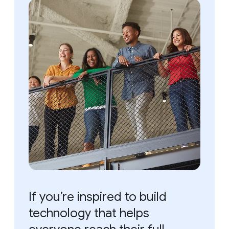
If you’re inspired to build
technology that helps