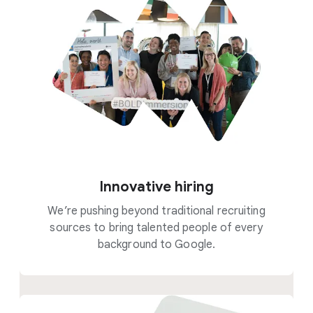
Innovative hiring
We’re pushing beyond traditional recruiting
sources to bring talented people of every
background to Google.