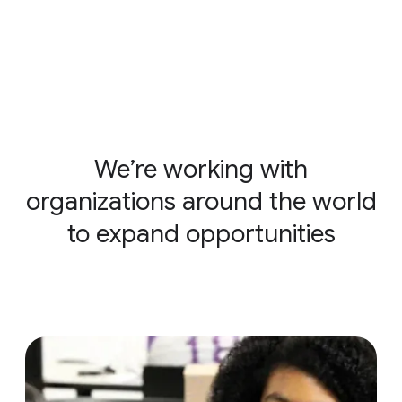
We’re working with
organizations around the world
to expand opportunities