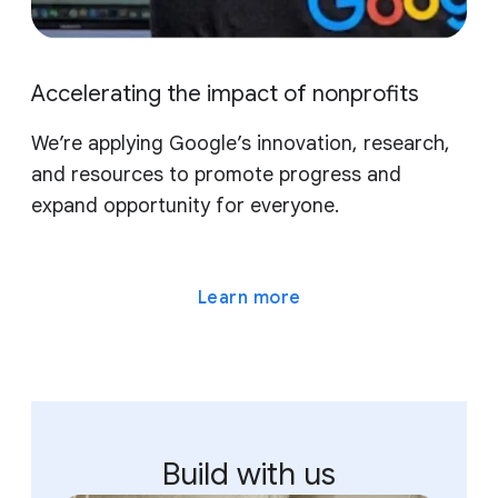
Accelerating the impact of nonprofits
We’re applying Google’s innovation, research,
and resources to promote progress and
expand opportunity for everyone.
Learn more
Build with us