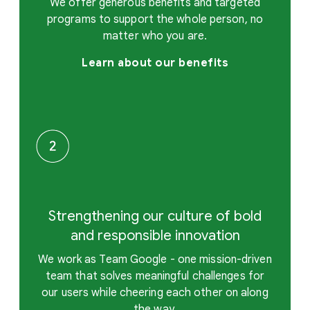
We offer generous benefits and targeted
programs to support the whole person, no
matter who you are.
Learn about our benefits
Strengthening our culture of bold
and responsible innovation
We work as Team Google - one mission-driven
team that solves meaningful challenges for
our users while cheering each other on along
the way.