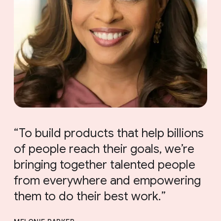
To build products that help billions
of people reach their goals, we’re
bringing together talented people
from everywhere and empowering
them to do their best work.