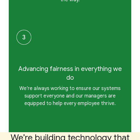
Advancing fairness in everything we
do
We’re always working to ensure our systems
support everyone and our managers are
equipped to help every employee thrive.
We’re building technology that