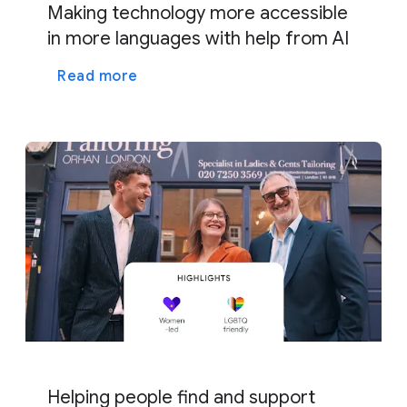
Making technology more accessible
in more languages with help from AI
Read more
Helping people find and support